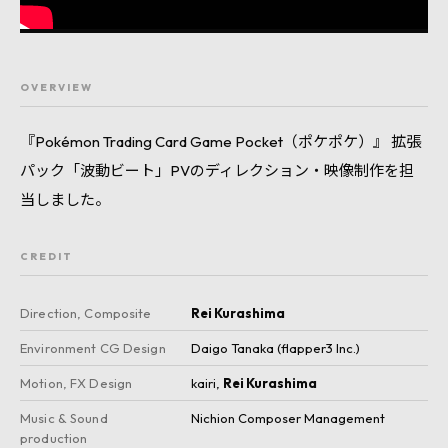
OVERVIEW
『Pokémon Trading Card Game Pocket（ポケポケ）』 拡張
パック「波動ビート」PVのディレクション・映像制作を担
当しました。
CREDIT
Direction, Composite
Rei Kurashima
Environment CG Design
Daigo Tanaka (flapper3 Inc.)
Motion, FX Design
kairi
,
Rei Kurashima
Music & Sound
Nichion Composer Management
production