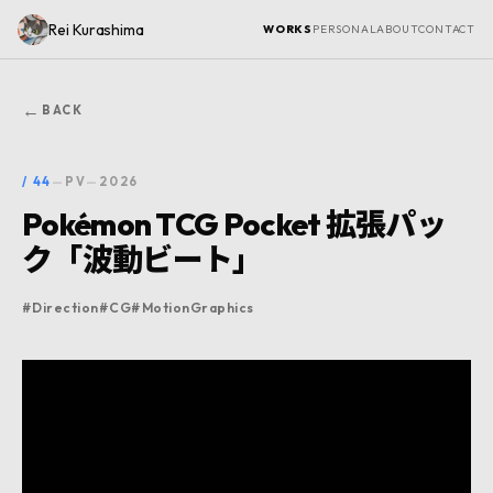
Rei Kurashima
WORKS
PERSONAL
ABOUT
CONTACT
←
BACK
/
44
—
PV
—
2026
Pokémon TCG Pocket 拡張パッ
ク「波動ビート」
#
Direction
#
CG
#
MotionGraphics