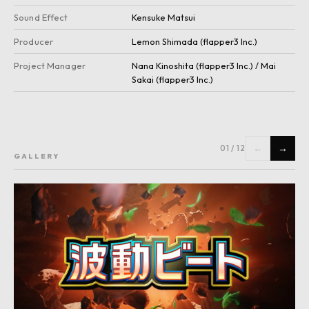
Sound Effect
Kensuke Matsui
Producer
Lemon Shimada (flapper3 Inc.)
Project Manager
Nana Kinoshita (flapper3 Inc.) / Mai
Sakai (flapper3 Inc.)
←
→
01
/
12
GALLERY